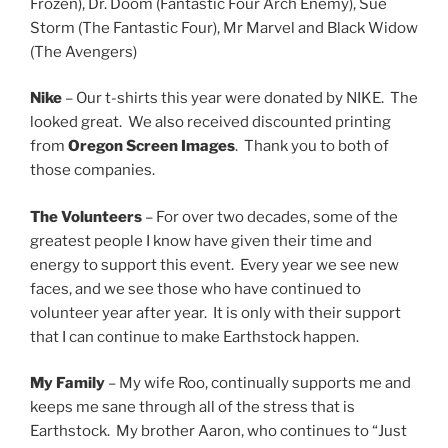
Frozen), Dr. Doom (Fantastic Four Arch Enemy), Sue
Storm (The Fantastic Four), Mr Marvel and Black Widow
(The Avengers)
Nike
– Our t-shirts this year were donated by NIKE. The
looked great. We also received discounted printing
from
Oregon Screen Images
. Thank you to both of
those companies.
The Volunteers
– For over two decades, some of the
greatest people I know have given their time and
energy to support this event. Every year we see new
faces, and we see those who have continued to
volunteer year after year. It is only with their support
that I can continue to make Earthstock happen.
My Family
– My wife Roo, continually supports me and
keeps me sane through all of the stress that is
Earthstock. My brother Aaron, who continues to “Just