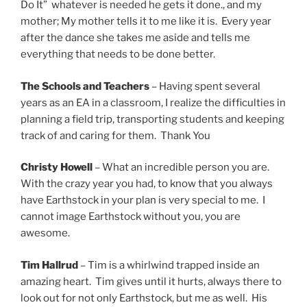
Do It” whatever is needed he gets it done., and my
mother; My mother tells it to me like it is. Every year
after the dance she takes me aside and tells me
everything that needs to be done better.
The Schools and Teachers
– Having spent several
years as an EA in a classroom, I realize the difficulties in
planning a field trip, transporting students and keeping
track of and caring for them. Thank You
Christy Howell
– What an incredible person you are.
With the crazy year you had, to know that you always
have Earthstock in your plan is very special to me. I
cannot image Earthstock without you, you are
awesome.
Tim Hallrud
– Tim is a whirlwind trapped inside an
amazing heart. Tim gives until it hurts, always there to
look out for not only Earthstock, but me as well. His