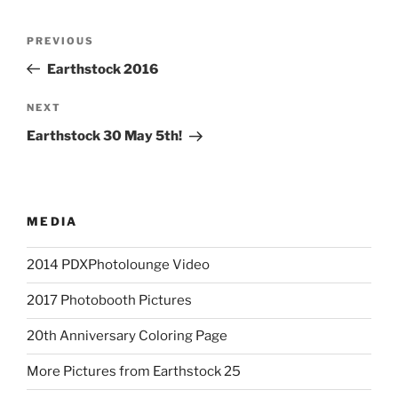
Post
Previous
PREVIOUS
navigation
Post
Earthstock 2016
Next
NEXT
Post
Earthstock 30 May 5th!
MEDIA
2014 PDXPhotolounge Video
2017 Photobooth Pictures
20th Anniversary Coloring Page
More Pictures from Earthstock 25