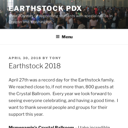
Skip
EARTHSTOCK PDX
to
Over 30 years of supporting students with special needs in
content
Oregon and Washington
Menu
POSTED
APRIL 30, 2018
BY
TONY
ON
Earthstock 2018
April 27th was a record day for the Earthstock family.
We reached close to, if not more than, 800 guests at
the Crystal Ballroom. Every year we look forward to
seeing everyone celebrating, and having a good time. I
want to thank several people and groups for their
support this year.
Mcmenamin’s Crystal Ballroom
– I take incredible