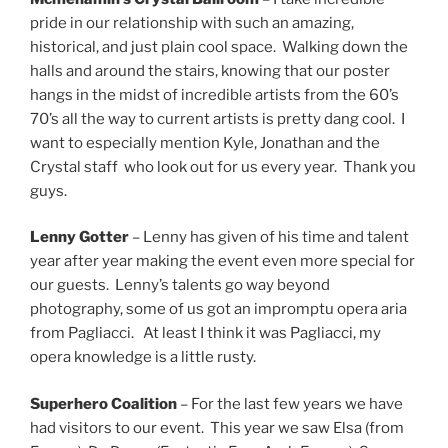
pride in our relationship with such an amazing,
historical, and just plain cool space. Walking down the
halls and around the stairs, knowing that our poster
hangs in the midst of incredible artists from the 60’s
70’s all the way to current artists is pretty dang cool. I
want to especially mention Kyle, Jonathan and the
Crystal staff who look out for us every year. Thank you
guys.
Lenny Gotter
– Lenny has given of his time and talent
year after year making the event even more special for
our guests. Lenny’s talents go way beyond
photography, some of us got an impromptu opera aria
from Pagliacci. At least I think it was Pagliacci, my
opera knowledge is a little rusty.
Superhero Coalition
– For the last few years we have
had visitors to our event. This year we saw Elsa (from