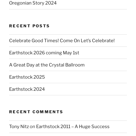
Oregonian Story 2024
RECENT POSTS
Celebrate Good Times! Come On Let’s Celebrate!
Earthstock 2026 coming May 1st
A Great Day at the Crystal Ballroom
Earthstock 2025
Earthstock 2024
RECENT COMMENTS
Tony Nitz
on
Earthstock 2011 – A Huge Success