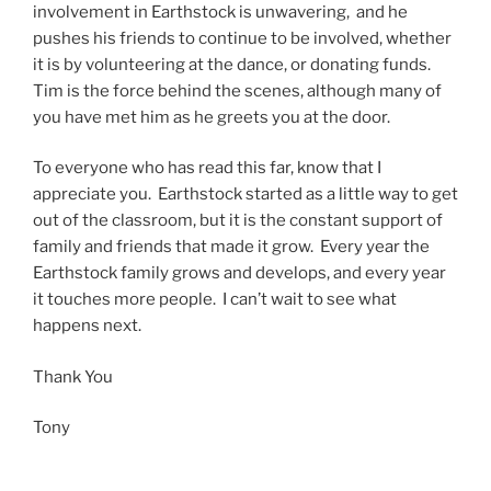
involvement in Earthstock is unwavering, and he
pushes his friends to continue to be involved, whether
it is by volunteering at the dance, or donating funds.
Tim is the force behind the scenes, although many of
you have met him as he greets you at the door.
To everyone who has read this far, know that I
appreciate you. Earthstock started as a little way to get
out of the classroom, but it is the constant support of
family and friends that made it grow. Every year the
Earthstock family grows and develops, and every year
it touches more people. I can’t wait to see what
happens next.
Thank You
Tony